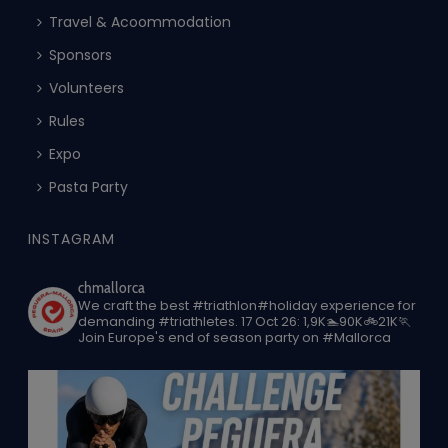
Travel & Acoommodation
Sponsors
Volunteers
Rules
Expo
Pasta Party
INSTAGRAM
chmallorca
We craft the best #triathlon#holiday experience for
demanding #triathletes.
17 Oct 26: 1,9K🏊90K🚲21K🏃
Join Europe's end of season party on #Mallorca