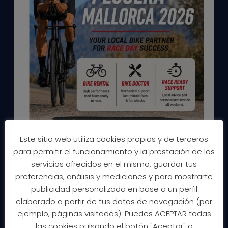
Este sitio web utiliza cookies propias y de terceros
para permitir el funcionamiento y la prestación de los
servicios ofrecidos en el mismo, guardar tus
preferencias, análisis y mediciones y para mostrarte
publicidad personalizada en base a un perfil
elaborado a partir de tus datos de navegación (por
ejemplo, páginas visitadas). Puedes ACEPTAR todas
las cookies pulsando el botón "Aceptar" o