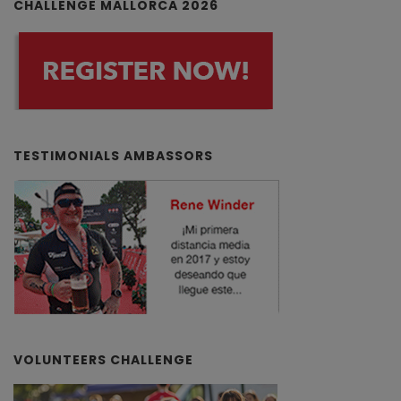
CHALLENGE MALLORCA 2026
TESTIMONIALS AMBASSORS
VOLUNTEERS CHALLENGE