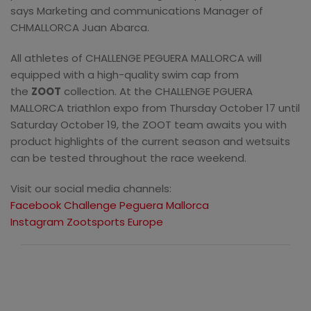
says Marketing and communications Manager of
CHMALLORCA Juan Abarca.
All athletes of CHALLENGE PEGUERA MALLORCA will
equipped with a high-quality swim cap from
the
ZOOT
collection. At the CHALLENGE PGUERA
MALLORCA triathlon expo from Thursday October 17 until
Saturday October 19, the ZOOT team awaits you with
product highlights of the current season and wetsuits
can be tested throughout the race weekend.
Visit our social media channels:
Facebook Challenge Peguera Mallorca
Instagram Zootsports Europe