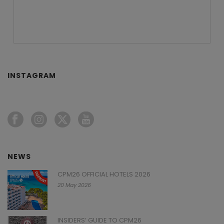
INSTAGRAM
NEWS
CPM26 OFFICIAL HOTELS 2026
20 May 2026
INSIDERS’ GUIDE TO CPM26