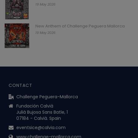
19 May 2026
New Anthem of Challenge Peguera Mallorca
19 May 2026
CONTACT
Challenge Peguera-Mallorca
Fundación Calvià
Julià Bujosa Sans Batle, 1
07184 - Calvià. Spain
eventsice@calvia.com
www.challenge-mallorca.com