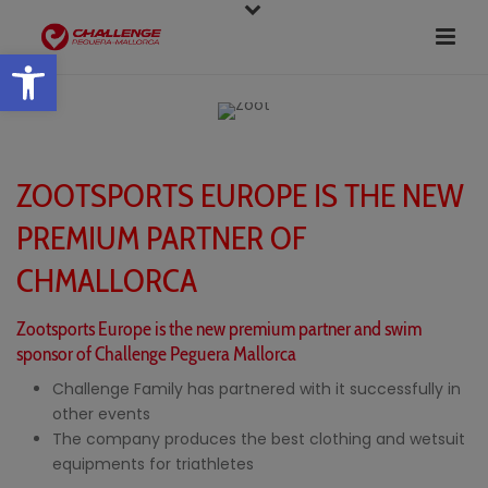
Open toolbar
ZOOTSPORTS EUROPE IS THE NEW
PREMIUM PARTNER OF
CHMALLORCA
Zootsports Europe is the new premium partner and swim
sponsor of Challenge Peguera Mallorca
Challenge Family has partnered with it successfully in
other events
The company produces the best clothing and wetsuit
equipments for triathletes