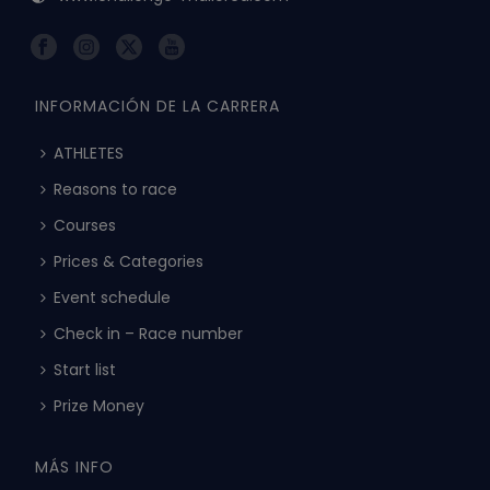
INFORMACIÓN DE LA CARRERA
ATHLETES
Reasons to race
Courses
Prices & Categories
Event schedule
Check in – Race number
Start list
Prize Money
MÁS INFO