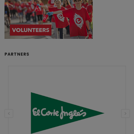
PARTNERS