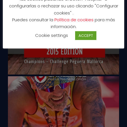
configurarlas o rechazar su uso clicando "Configurar
cookies" .
Puedes consultar la
Política de cookies
para más
información.
Cookie settings
ACCEPT