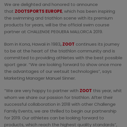
We are delighted and honored to announce
that
ZOOTSPORTS EUROPE
, which has been inspiring
the swimming and triathlon scene with its premium
products for years, will be the official swim course
partner at CHALLENGE PEGUERA MALLORCA 2019.
Born in Kona, Hawaii in 1983
,
ZOOT
continues its journey
to be at the heart of the triathlon community and is
committed to providing athletes with the best possible
sport gear. “We are looking forward to show once more
the advantages of our wetsuit technologies”, says
Marketing Manager Manuel Sinner.
“We are very happy to partner with
ZOOT
this year, whit
whom we share our passion for triathlon. After their
successful collaboration in 2018 with other Challenge
Family Events, we are thrilled to begin our partnership
for 2019. Our athletes can be looking forward to
products, which reach the highest quality standards”,