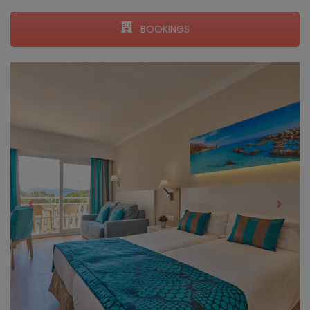
BOOKINGS