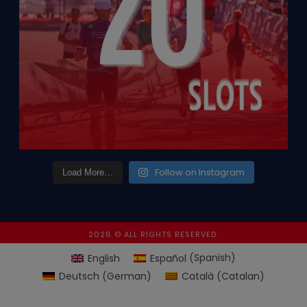
Follow on Instagram
Load More…
2026 © ALL RIGHTS RESERVED.
English
Español
(
Spanish
)
Deutsch
(
German
)
Català
(
Catalan
)