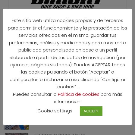
Este sitio web utiliza cookies propias y de terceros
para permitir el funcionamiento y la prestación de los
servicios ofrecidos en el mismo, guardar tus
preferencias, análisis y mediciones y para mostrarte
INSTAGRAM
publicidad personalizada en base a un perfil
elaborado a partir de tus datos de navegación (por
ejemplo, páginas visitadas). Puedes ACEPTAR todas
las cookies pulsando el botón "Aceptar" o
configurarlas o rechazar su uso clicando "Configurar
cookies" .
Puedes consultar la
Política de cookies
para más
NEWS
información.
CPM26 OFFICIAL HOTELS 2026
Cookie settings
ACCEPT
20 May 2026