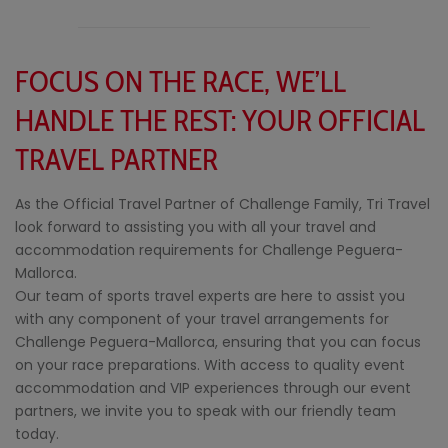
FOCUS ON THE RACE, WE’LL
HANDLE THE REST: YOUR OFFICIAL
TRAVEL PARTNER
As the Official Travel Partner of Challenge Family, Tri Travel
look forward to assisting you with all your travel and
accommodation requirements for Challenge Peguera-
Mallorca.
Our team of sports travel experts are here to assist you
with any component of your travel arrangements for
Challenge Peguera-Mallorca, ensuring that you can focus
on your race preparations. With access to quality event
accommodation and VIP experiences through our event
partners, we invite you to speak with our friendly team
today.