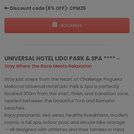
🔑 Discount code (8% OFF):
CPM26
BOOKINGS
UNIVERSAL HOTEL LIDO PARK & SPA ****
–
Stay Where the Race Meets Relaxation
Stay just steps from the heart of Challenge Peguera
Mallorca! Universal Hotel Lido Park & Spa is perfectly
located 300m from the start, finish, and transition zone,
nestled between the beautiful Torà and Romana
beaches.
Enjoy panoramic sea views, healthy breakfasts, modern
rooms, a full spa, indoor pool, and secure bike storage
— all designed with athletes and their families in mind.