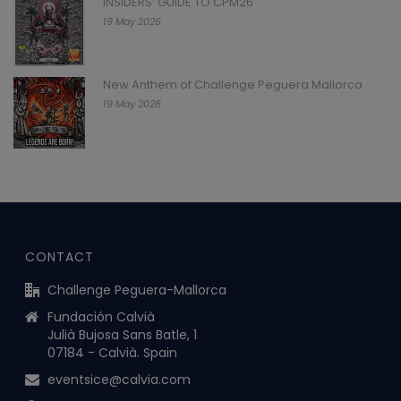
INSIDERS’ GUIDE TO CPM26
19 May 2026
New Anthem of Challenge Peguera Mallorca
19 May 2026
CONTACT
Challenge Peguera-Mallorca
Fundación Calvià
Julià Bujosa Sans Batle, 1
07184 - Calvià. Spain
eventsice@calvia.com