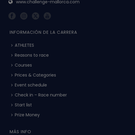
www.challenge-mallorca.com
INFORMACIÓN DE LA CARRERA
ATHLETES
Reasons to race
Courses
Prices & Categories
Event schedule
Check in – Race number
Start list
Prize Money
MÁS INFO