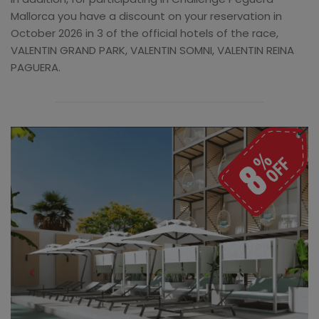
Mallorca you have a discount on your reservation in
October 2026 in 3 of the official hotels of the race,
VALENTIN GRAND PARK, VALENTIN SOMNI, VALENTIN REINA
PAGUERA.