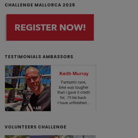
CHALLENGE MALLORCA 2026
TESTIMONIALS AMBASSORS
VOLUNTEERS CHALLENGE