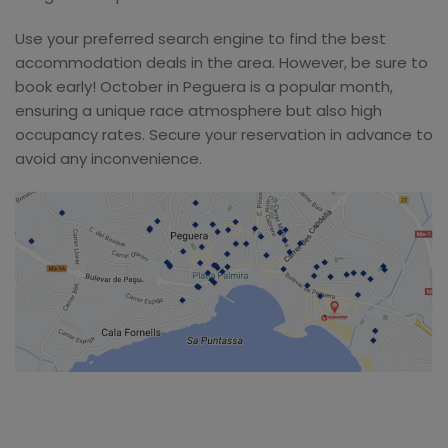
Use your preferred search engine to find the best
accommodation deals in the area. However, be sure to
book early! October in Peguera is a popular month,
ensuring a unique race atmosphere but also high
occupancy rates. Secure your reservation in advance to
avoid any inconvenience.