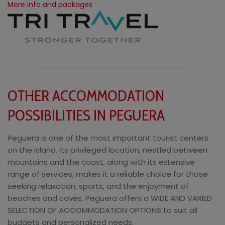
More info and packages
OTHER ACCOMMODATION
POSSIBILITIES IN PEGUERA
Peguera is one of the most important tourist centers
on the island. Its privileged location, nestled between
mountains and the coast, along with its extensive
range of services, makes it a reliable choice for those
seeking relaxation, sports, and the enjoyment of
beaches and coves. Peguera offers a WIDE AND VARIED
SELECTION OF ACCOMMODATION OPTIONS to suit all
budgets and personalized needs.