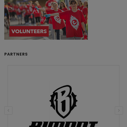
PARTNERS