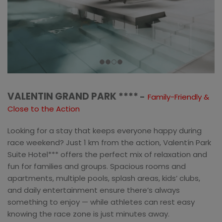
VALENTIN GRAND PARK ****
–
Family-Friendly &
Close to the Action
Looking for a stay that keeps everyone happy during
race weekend? Just 1 km from the action, Valentín Park
Suite Hotel*** offers the perfect mix of relaxation and
fun for families and groups. Spacious rooms and
apartments, multiple pools, splash areas, kids’ clubs,
and daily entertainment ensure there’s always
something to enjoy — while athletes can rest easy
knowing the race zone is just minutes away.