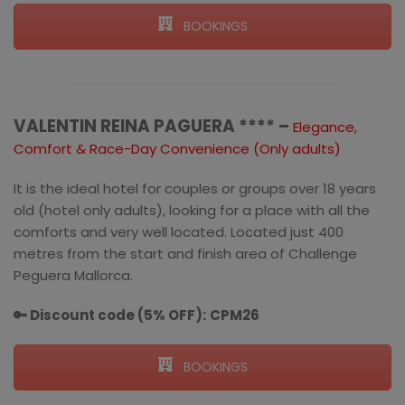
BOOKINGS
VALENTIN REINA PAGUERA **** –
Elegance,
Comfort & Race-Day Convenience (Only adults)
It is the ideal hotel for couples or groups over 18 years
old (hotel only adults), looking for a place with all the
comforts and very well located. Located just 400
metres from the start and finish area of Challenge
Peguera Mallorca.
🔑 Discount code (5% OFF):
CPM26
BOOKINGS