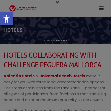
Open toolbar
HOTELS
HOME
»
HOTELS
HOTELS COLLABORATING WITH
CHALLENGE PEGUERA MALLORCA
Valentín Hotels
&
Universal Beach Hotels
make it
easy for you with three ideal accommodation options,
just steps or minutes from the race zone — perfect for
all types of participants, from families to those seeking
peace and quiet or maximum proximity to the course.
In addition, for participating in Challenge Peguera