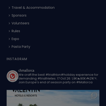
Travel & Acoommodation
Sponsors
Volunteers
Rules
Expo
Pasta Party
INSTAGRAM
chmallorca
We craft the best #triathlon#holiday experience for
demanding #triathletes.
17 Oct 26: 1,9K🏊90K🚲21K🏃
Join Europe's end of season party on #Mallorca