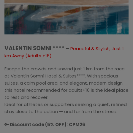
VALENTIN SOMNI **** –
Peaceful & Stylish, Just 1
km Away (Adults +16)
Escape the crowds and unwind just 1 km from the race
at Valentín Somní Hotel & Suites****. With spacious
suites, a calm pool area, and elegant, modern design,
this hotel recommended for adults+16 is the ideal place
to rest and recover.
Ideal for athletes or supporters seeking a quiet, refined
stay close to the action — and far from the stress.
🔑 Discount code (5% OFF):
CPM26