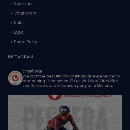
Sponsors
Volunteers
Rules
Expo
Pasta Party
INSTAGRAM
chmallorca
We craft the best #triathlon#holiday experience for
demanding #triathletes.
17 Oct 26: 1,9K🏊90K🚲21K🏃
Join Europe's end of season party on #Mallorca