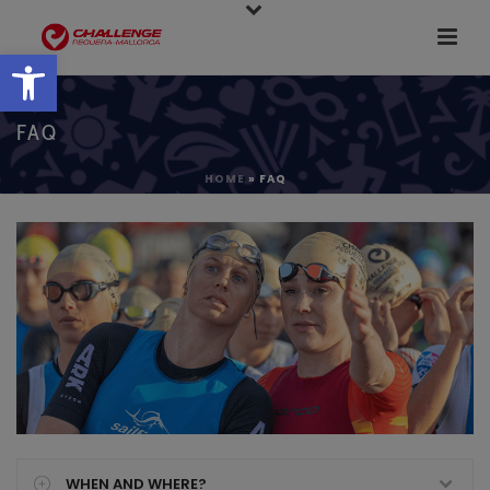
Open toolbar
FAQ
HOME
»
FAQ
WHEN AND WHERE?