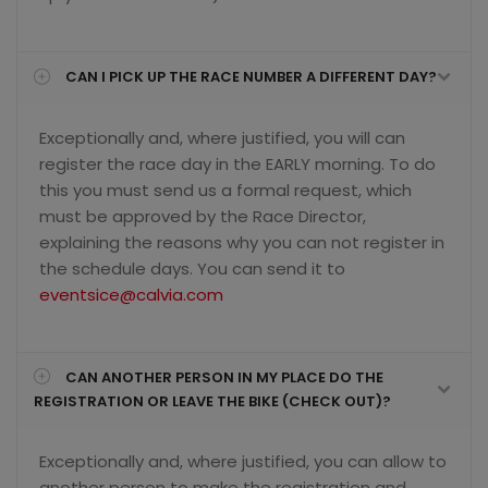
CAN I PICK UP THE RACE NUMBER A DIFFERENT DAY?
Exceptionally and, where justified, you will can
register the race day in the EARLY morning. To do
this you must send us a formal request, which
must be approved by the Race Director,
explaining the reasons why you can not register in
the schedule days. You can send it to
eventsice@calvia.com
CAN ANOTHER PERSON IN MY PLACE DO THE
REGISTRATION OR LEAVE THE BIKE (CHECK OUT)?
Exceptionally and, where justified, you can allow to
another person to make the registration and