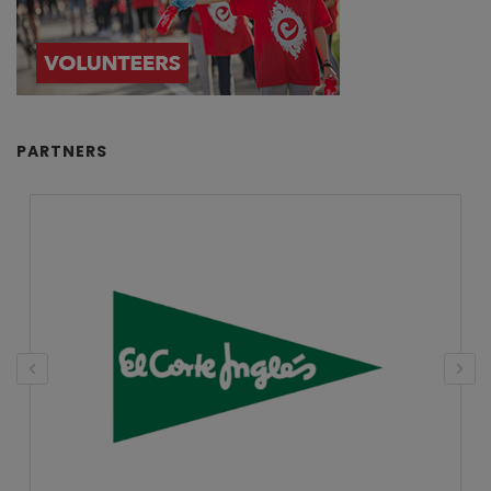
PARTNERS