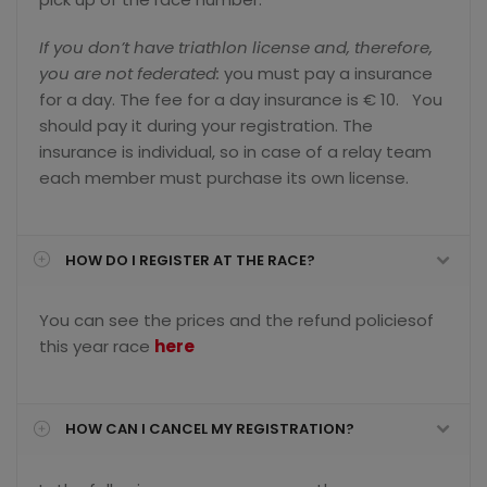
If you don’t have triathlon license and, therefore,
you are not federated:
you must pay a insurance
for a day. The fee for a day insurance is € 10. You
should pay it during your registration. The
insurance is individual, so in case of a relay team
each member must purchase its own license.
HOW DO I REGISTER AT THE RACE?
You can see the prices and the refund policiesof
this year race
here
HOW CAN I CANCEL MY REGISTRATION?