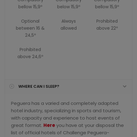
bellow 15,9º
below 15,9º
bellow 15,9º
Optional
Always
Prohibited
between 16 &
allowed
above 22º
24,5º
Prohibited
above 24,6º
WHERE CAN I SLEEP?
Peguera has a varied and completely adapted
hotel industry, specializing in sports and tourism,
with capacity and experience to host events of
great format.
Here
you have at your disposal the
list of official hotels of Challenge Peguera-