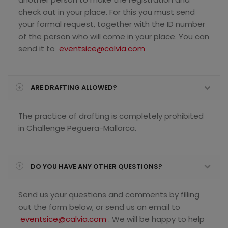
check out in your place. For this you must send
your formal request, together with the ID number
of the person who will come in your place. You can
send it to
eventsice@calvia.com
ARE DRAFTING ALLOWED?
The practice of drafting is completely prohibited
in Challenge Peguera-Mallorca.
DO YOU HAVE ANY OTHER QUESTIONS?
Send us your questions and comments by filling
out the form below; or send us an email to
eventsice@calvia.com
. We will be happy to help