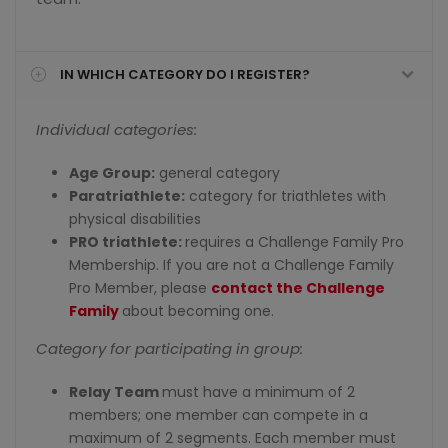
IN WHICH CATEGORY DO I REGISTER?
Individual categories:
Age Group:
general category
Paratriathlete:
category for triathletes with
physical disabilities
PRO triathlete:
requires a Challenge Family Pro
Membership. If you are not a Challenge Family
Pro Member, please
contact the Challenge
Family
about becoming one.
Category for participating in group:
Relay Team
must have a minimum of 2
members; one member can compete in a
maximum of 2 segments. Each member must