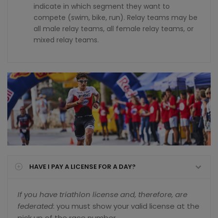
indicate in which segment they want to
compete (swim, bike, run). Relay teams may be
all male relay teams, all female relay teams, or
mixed relay teams.
HAVE I PAY A LICENSE FOR A DAY?
If you have triathlon license and, therefore, are
federated
: you must show your valid license at the
pick up of the race number.