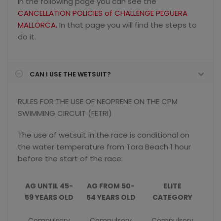
In the following page you can see the
CANCELLATION POLICIES of CHALLENGE PEGUERA
MALLORCA.
In that page you will find the steps to
do it.
CAN I USE THE WETSUIT?
RULES FOR THE USE OF NEOPRENE ON THE CPM
SWIMMING CIRCUIT (FETRI)
The use of wetsuit in the race is conditional on
the water temperature from Tora Beach 1 hour
before the start of the race:
AG UNTIL 45-
AG FROM 50-
ELITE
59 YEARS OLD
54 YEARS OLD
CATEGORY
Compulsory
Compulsory
Compulsory