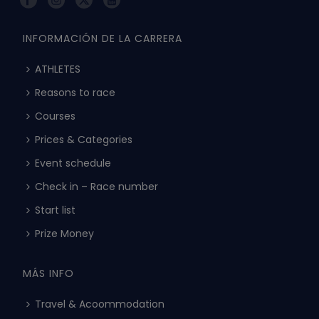
INFORMACIÓN DE LA CARRERA
ATHLETES
Reasons to race
Courses
Prices & Categories
Event schedule
Check in – Race number
Start list
Prize Money
MÁS INFO
Travel & Acoommodation