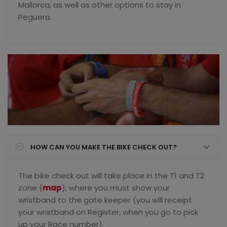
Mallorca, as well as other options to stay in
Peguera.
HOW CAN YOU MAKE THE BIKE CHECK OUT?
The bike check out will take place in the T1 and T2
zone (
map
), where you must show your
wristband to the gate keeper (you will receipt
your wristband on Register, when you go to pick
up your Race number).