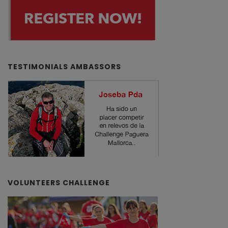
TESTIMONIALS AMBASSORS
VOLUNTEERS CHALLENGE