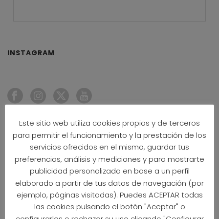
INSTAGRAM
Este sitio web utiliza cookies propias y de terceros
NEWS
para permitir el funcionamiento y la prestación de los
servicios ofrecidos en el mismo, guardar tus
CPM26 OFFICIAL HOTELS 2026
preferencias, análisis y mediciones y para mostrarte
20 May 2026
publicidad personalizada en base a un perfil
elaborado a partir de tus datos de navegación (por
ejemplo, páginas visitadas). Puedes ACEPTAR todas
INSIDERS’ GUIDE TO CPM26
19 May 2026
las cookies pulsando el botón "Aceptar" o
configurarlas o rechazar su uso clicando "Configurar