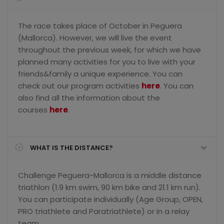
The race takes place of October in Peguera
(Mallorca). However, we will live the event
throughout the previous week, for which we have
planned many activities for you to live with your
friends&family a unique experience. You can
check out our program activities
here
. You can
also find all the information about the
courses
here
.
WHAT IS THE DISTANCE?
Challenge Peguera-Mallorca is a middle distance
triathlon (1.9 km swim, 90 km bike and 21.1 km run).
You can participate individually (Age Group, OPEN,
PRO triathlete and Paratriathlete) or in a relay
team.