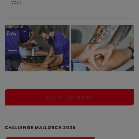
you!
REGISTER NOW!
CHALLENGE MALLORCA 2026