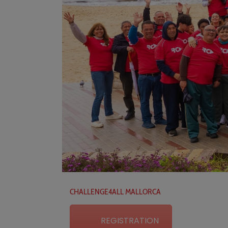
CHALLENGE4ALL MALLORCA
REGISTRATION