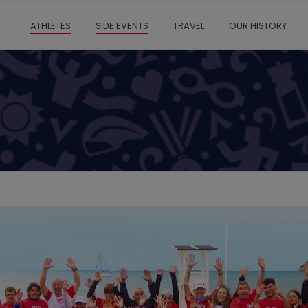
ATHLETES
SIDE EVENTS
TRAVEL
OUR HISTORY