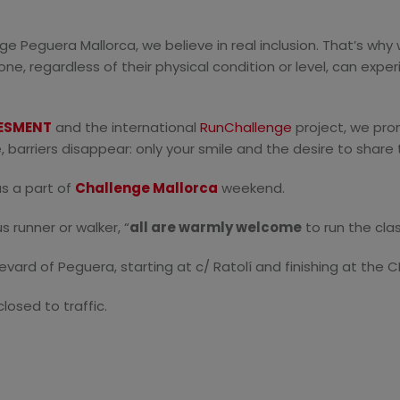
enge Peguera Mallorca, we believe in real inclusion. That’s wh
, regardless of their physical condition or level, can exper
ESMENT
and the international
RunChallenge
project, we pro
ere, barriers disappear: only your smile and the desire to shar
as a part of
Challenge Mallorca
weekend.
s runner or walker,
“
all are warmly welcome
to run the clas
vard of Peguera, starting at c/ Ratolí and finishing at the
losed to traffic.