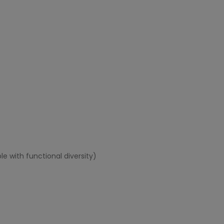
e with functional diversity)