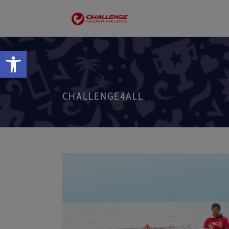
Open toolbar
CHALLENGE4ALL