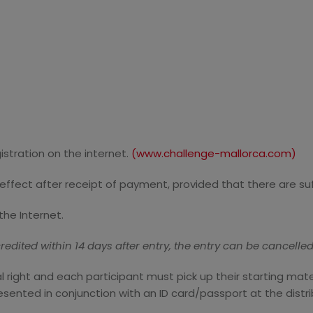
gistration on the internet.
(www.challenge-mallorca.com)
in effect after receipt of payment, provided that there are su
the Internet.
edited within 14 days after entry, the entry can be cancelled
nal right and each participant must pick up their starting mat
esented in conjunction with an ID card/passport at the distri