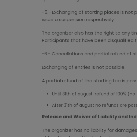
-5.- Exchanging of starting places is not 
issue a suspension respectively.
The organizer also has the right to any t
Participants that have been disqualified f
-6.- Cancellations and partial refund of s
Exchanging of entries is not possible.
A partial refund of the starting fee is pos
Until 31th of august: refund of 100% (no
After 31th of august no refunds are poss
Release and Waiver of Liability and I
The organizer has no liability for damage