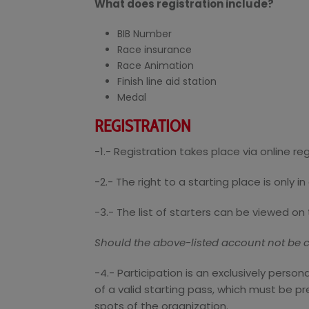
What does registration include?
BIB Number
Race insurance
Race Animation
Finish line aid station
Medal
REGISTRATION
-1.- Registration takes place via online re
-2.- The right to a starting place is only 
-3.- The list of starters can be viewed on 
Should the above-listed account not be cr
-4.- Participation is an exclusively perso
of a valid starting pass, which must be pr
spots of the organization.