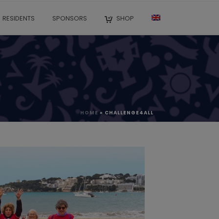
RESIDENTS
SPONSORS
SHOP
HOME
»
CHALLENGE4ALL