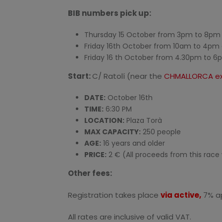
BIB numbers pick up:
Thursday 15 October from 3pm to 8pm a
Friday 16th October from 10am to 4pm 
Friday 16 th October from 4.30pm to 6p
Start:
C/ Ratolí (near the
CHMALLORCA ex
DATE:
October 16th
TIME:
6:30 PM
LOCATION:
Plaza Torà
MAX CAPACITY:
250 people
AGE:
16 years and older
PRICE:
2 € (All proceeds from this race 
Other fees:
Registration takes place
via active,
7% ap
All rates are inclusive of valid VAT.