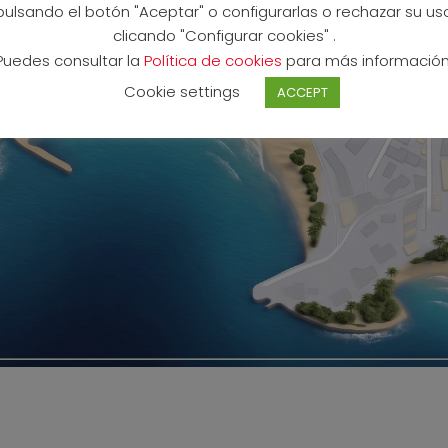
pulsando el botón "Aceptar" o configurarlas o rechazar su us
clicando "Configurar cookies" .
Puedes consultar la
Política de cookies
para más información
Cookie settings
ACCEPT