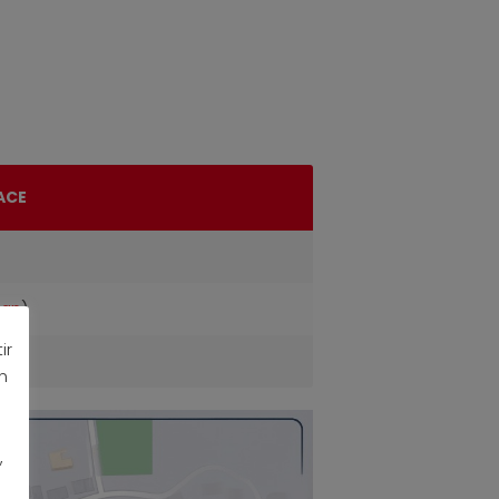
ACE
ap
)
ir
n
,