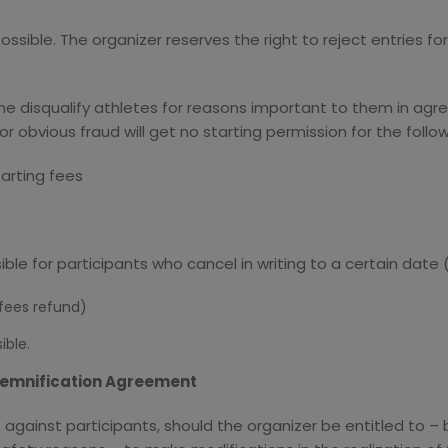
possible. The organizer reserves the right to reject entries 
ime disqualify athletes for reasons important to them in agr
or obvious fraud will get no starting permission for the follo
tarting fees
sible for participants who cancel in writing to a certain date 
 fees refund)
ible.
ndemnification Agreement
s against participants, should the organizer be entitled to 