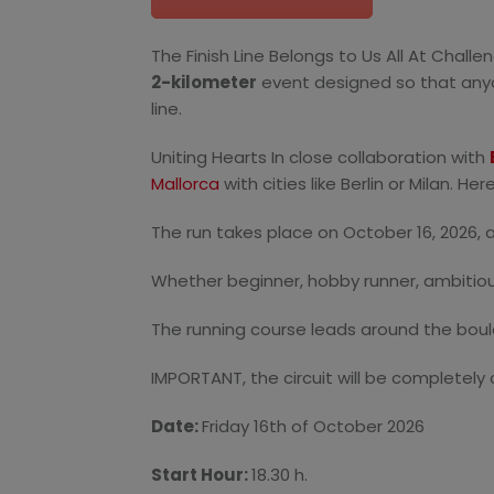
The Finish Line Belongs to Us All At Chall
2-kilometer
event designed so that anyone
line.
Uniting Hearts In close collaboration with
Mallorca
with cities like Berlin or Milan. H
The run takes place on October 16, 2026, 
Whether beginner, hobby runner, ambitiou
The running course leads around the boule
IMPORTANT, the circuit will be completely c
Date:
Friday 16
th
of October 2026
Start Hour:
18.30 h.