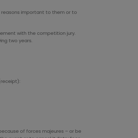
for reasons important to them or to
eement with the competition jury.
wing two years.
(receipt):
– because of forces majeures – or be