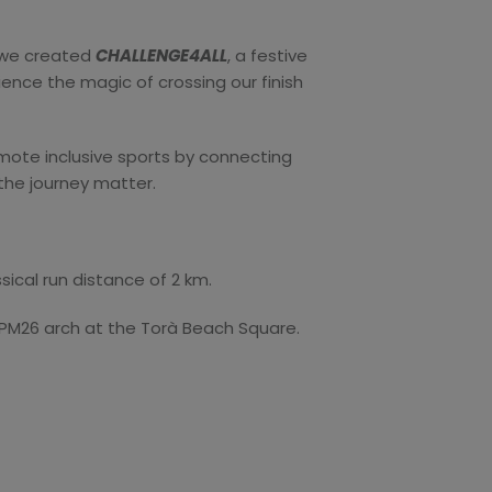
y we created
CHALLENGE4ALL
, a festive
ience the magic of crossing our finish
mote inclusive sports by connecting
e the journey matter.
sical run distance of 2 km.
 CPM26 arch at the Torà Beach Square.