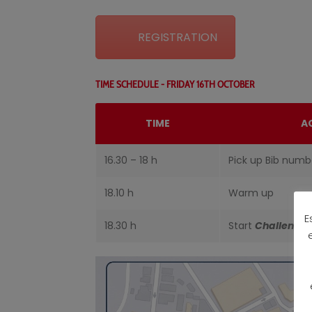
REGISTRATION
TIME SCHEDULE - FRIDAY 16TH OCTOBER
TIME
A
16.30 – 18 h
Pick up Bib numb
18.10 h
Warm up
E
18.30 h
Start
Challenge