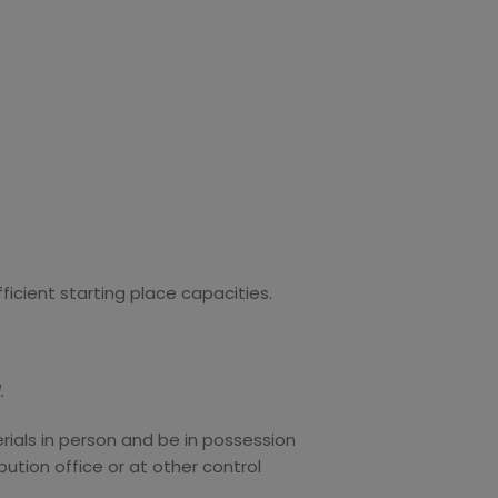
fficient starting place capacities.
.
erials in person and be in possession
bution office or at other control