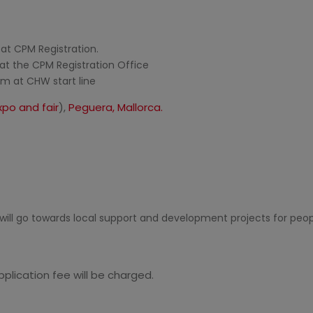
t CPM Registration.
at the CPM Registration Office
m at CHW start line
po and fair
),
Peguera, Mallorca.
will go towards local support and development projects for peopl
plication fee will be charged.