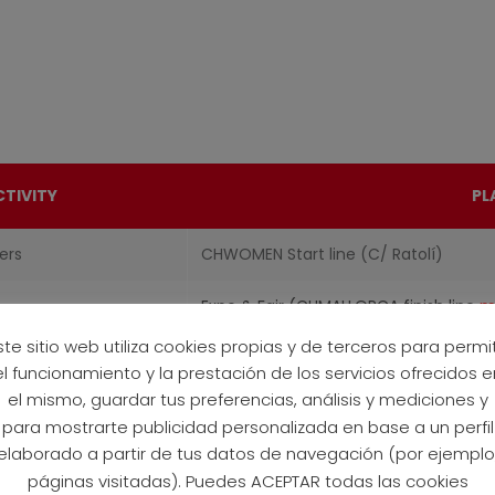
CTIVITY
PL
ers
CHWOMEN Start line (C/ Ratolí)
Expo & Fair (CHMALLORCA finish line
m
ste sitio web utiliza cookies propias y de terceros para permit
4ALL
C/ Ratolí (near Expo & Fair)
el funcionamiento y la prestación de los servicios ofrecidos e
el mismo, guardar tus preferencias, análisis y mediciones y
para mostrarte publicidad personalizada en base a un perfil
elaborado a partir de tus datos de navegación (por ejemplo
páginas visitadas). Puedes ACEPTAR todas las cookies