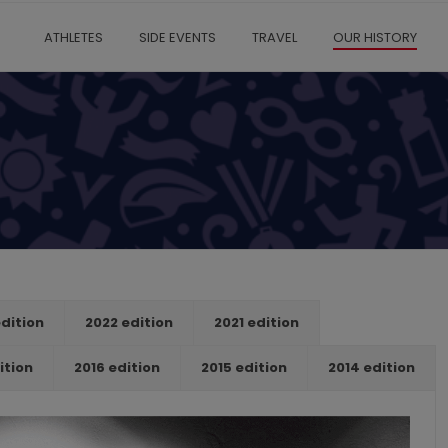
ATHLETES
SIDE EVENTS
TRAVEL
OUR HISTORY
dition
2022 edition
2021 edition
ition
2016 edition
2015 edition
2014 edition