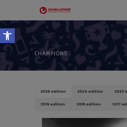
Open toolbar
CHAMPIONS
2025 edition
2024 edition
2023 e
2019 edition
2018 edition
2017 ed