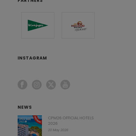
PARTNERS
INSTAGRAM
NEWS
CPM26 OFFICIAL HOTELS
2026
20 May 2026