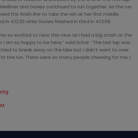
 Meißner and Davies continued to run together. As the run
ed the finish line to take the win at her first middle
in 4:12:20 while Davies finished in third in 4:13:08.
was so excited to race this race as I had a big crash at the
o I am so happy to be here,” said Schär. “The last lap was
I tried to break away on the bike but I didn’t want to over
or the run. There were so many people cheering for me, I
asSg
kM