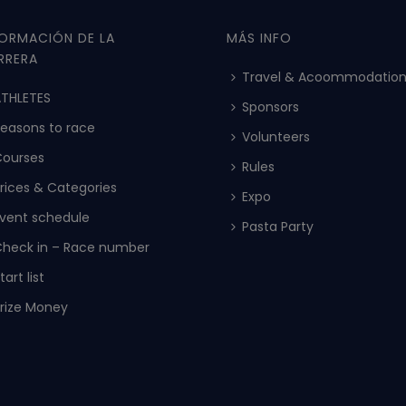
FORMACIÓN DE LA
MÁS INFO
RRERA
Travel & Acoommodatio
THLETES
Sponsors
easons to race
Volunteers
Courses
Rules
rices & Categories
Expo
vent schedule
Pasta Party
heck in – Race number
tart list
rize Money