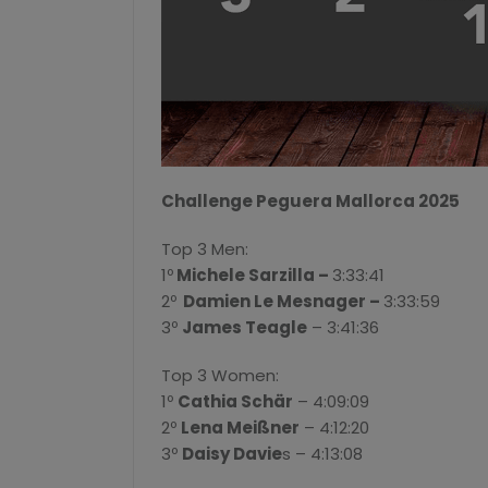
Challenge Peguera Mallorca 2025
Top 3 Men:
1º
Michele Sarzilla –
3:33:41
2º
Damien Le Mesnager –
3:33:59
3º
James Teagle
– 3:41:36
Top 3 Women:
1º
Cathia Schär
– 4:09:09
2º
Lena Meißner
– 4:12:20
3º
Daisy Davie
s – 4:13:08