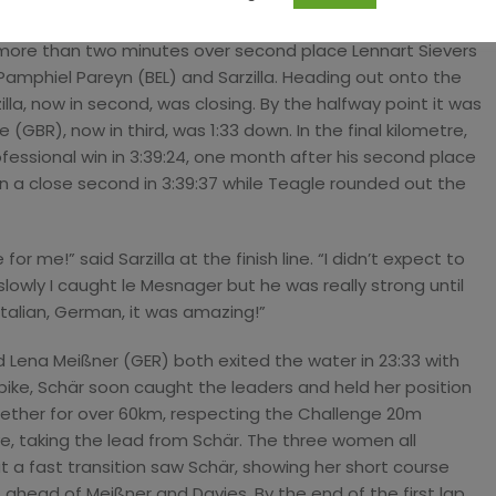
further extended, flying down the technical descents at
 more than two minutes over second place Lennart Sievers
 Pamphiel Pareyn (BEL) and Sarzilla. Heading out onto the
illa, now in second, was closing. By the halfway point it was
GBR), now in third, was 1:33 down. In the final kilometre,
ofessional win in 3:39:24, one month after his second place
 a close second in 3:39:37 while Teagle rounded out the
 for me!” said Sarzilla at the finish line. “I didn’t expect to
slowly I caught le Mesnager but he was really strong until
Italian, German, it was amazing!”
 Lena Meißner (GER) both exited the water in 23:33 with
ike, Schär soon caught the leaders and held her position
ogether for over 60km, respecting the Challenge 20m
e, taking the lead from Schär. The three women all
 a fast transition saw Schär, showing her short course
ahead of Meißner and Davies. By the end of the first lap,