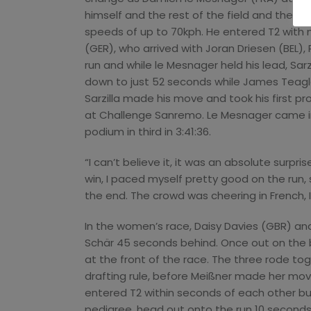
himself and the rest of the field and then 
speeds of up to 70kph. He entered T2 with
(GER), who arrived with Joran Driesen (BEL),
run and while le Mesnager held his lead, Sarz
down to just 52 seconds while James Teagle (
Sarzilla made his move and took his first pr
at Challenge Sanremo. Le Mesnager came in
podium in third in 3:41:36.
“I can’t believe it, it was an absolute surprise
win, I paced myself pretty good on the run, 
the end. The crowd was cheering in French, 
In the women’s race, Daisy Davies (GBR) and
Schär 45 seconds behind. Once out on the b
at the front of the race. The three rode t
drafting rule, before Meißner made her mov
entered T2 within seconds of each other but
pedigree, head out onto the run 10 seconds 