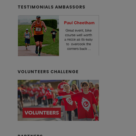
TESTIMONIALS AMBASSORS
VOLUNTEERS CHALLENGE