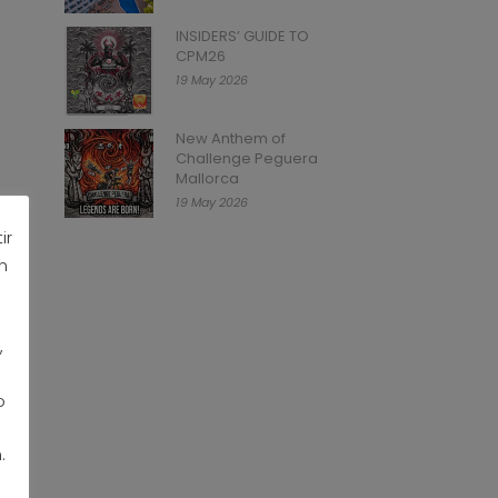
INSIDERS’ GUIDE TO
CPM26
19 May 2026
New Anthem of
Challenge Peguera
Mallorca
19 May 2026
ir
n
,
o
.