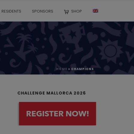
RESIDENTS
SPONSORS
SHOP
HOME
»
CHAMPIONS
CHALLENGE MALLORCA 2026