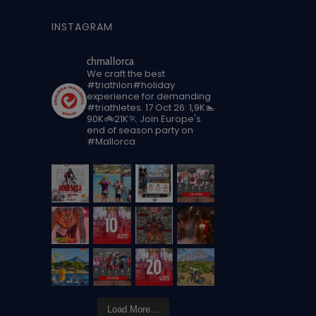
INSTAGRAM
n
chmallorca
We craft the best
#triathlon#holiday
experience for demanding
#triathletes.
17 Oct 26: 1,9K🏊
90K🚲21K🏃
Join Europe's
end of season party on
#Mallorca
Load More…