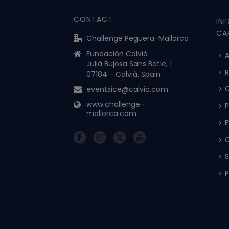
CONTACT
IN
CA
Challenge Peguera-Mallorca
Fundación Calvià
A
Julià Bujosa Sans Batle, 1
R
07184 - Calvià. Spain
eventsice@calvia.com
www.challenge-
P
mallorca.com
E
C
S
P