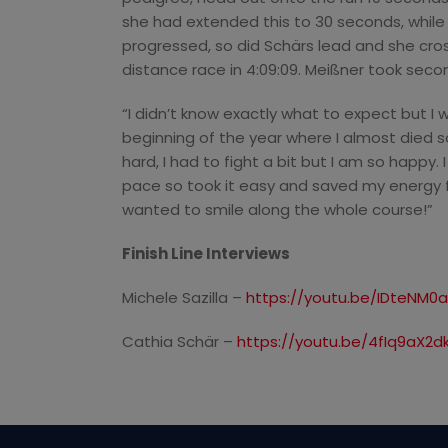
she had extended this to 30 seconds, while
progressed, so did Schärs lead and she cross
distance race in 4:09:09. Meißner took second 
“I didn’t know exactly what to expect but I 
beginning of the year where I almost died s
hard, I had to fight a bit but I am so happy. 
pace so took it easy and saved my energy f
wanted to smile along the whole course!”
Finish Line Interviews
Michele Sazilla –
https://youtu.be/IDteNM0
Cathia Schär –
https://youtu.be/4fIq9aX2d