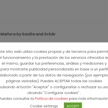
allora by Sazilla and Schär
ean paradise of Mallorca welcomed the sold out field of
 Mallorca. It was a day of close racing and also a day of
ste sitio web utiliza cookies propias y de terceros para permit
 (ITA) in 3:39:34 and Cathia Schär (SUI) in 4:09:09 in what
el funcionamiento y la prestación de los servicios ofrecidos e
el mismo, guardar tus preferencias, análisis y mediciones y
para mostrarte publicidad personalizada en base a un perfil
hat saw a large group come out of the water together, led
elaborado a partir de tus datos de navegación (por ejemplo
arzilla and Leon Pauger (AUT). Sarzilla exited T1 first,
páginas visitadas). Puedes ACEPTAR todas las cookies
put a gap between themselves and the chasers. But by the
pulsando el botón "Aceptar" o configurarlas o rechazar su us
 were riding in one group. Soon Rafael Lukatsch (AUT) and
clicando "Configurar cookies" .
minance and multiple times swapped the lead while trying
Puedes consultar la
Política de cookies
para más información
asers. At the start of the second lap it was suddenly all
Cookie settings
ACCEPT
ed on the climb, quickly creating a 300m gap between